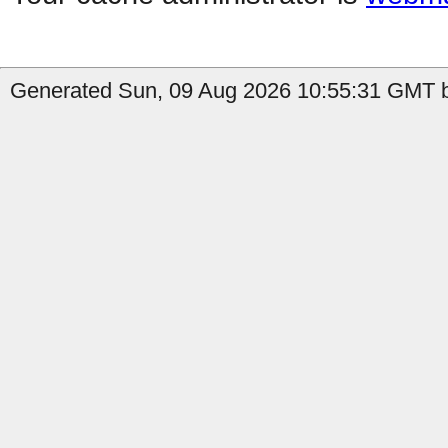
Generated Sun, 09 Aug 2026 10:55:31 GMT b